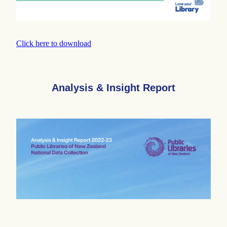
Click here to download
Analysis & Insight Report