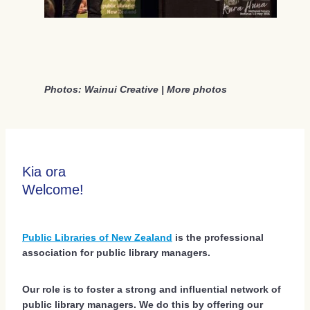
Social Events 2026
Sponsors 2026
Regional Scholarships 2026
Photos: Wainui Creative |
More photos
Delegate Accommodation Options 2026
Terms And Conditions 2026
Kia ora
Welcome!
Public Libraries of New Zealand
is the professional
association for public library managers.
Our role is to foster a strong and influential network of
public library managers. We do this by offering our