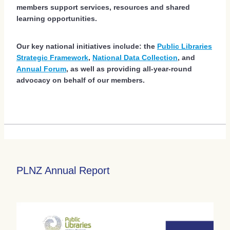
members support services, resources and shared
learning opportunities.
Our key national initiatives include: the
Public Libraries
Strategic Framework
,
National Data Collection
, and
Annual Forum
, as well as providing all-year-round
advocacy on behalf of our members.
PLNZ Annual Report