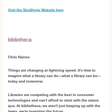
Visit the SirsiDynix Website here
bibliotheca
Chris Haines
Things are changing at lightning speed. It's time to
imagine what a library can do—what a library can be—
today and tomorrow.
Libraries are competing with the best in consumer
technologies and can't afford to stick with the status
quo. At bibliotheca, we aren't just keeping up with the
times, we're inventing the future.