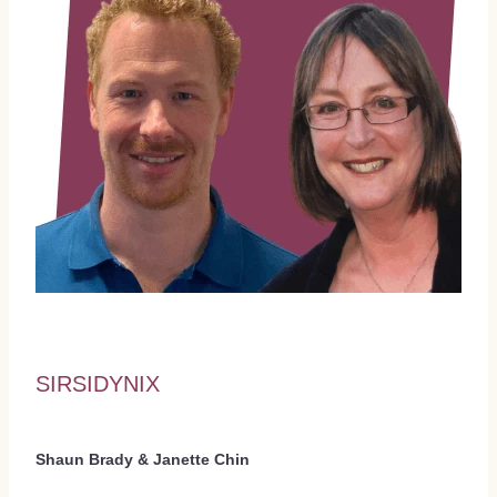
SIRSIDYNIX
Shaun Brady & Janette Chin