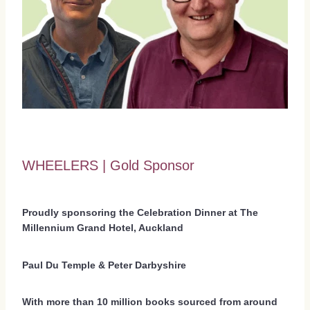
WHEELERS | Gold Sponsor
Proudly sponsoring the Celebration Dinner at The
Millennium Grand Hotel, Auckland
Paul Du Temple & Peter Darbyshire
With more than 10 million books sourced from around