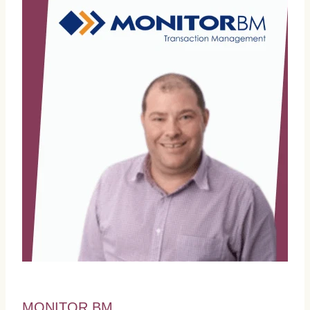
MONITOR BM