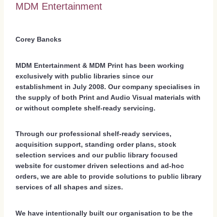
MDM Entertainment
Corey Bancks
MDM Entertainment & MDM Print has been working
exclusively with public libraries since our
establishment in July 2008. Our company specialises in
the supply of both Print and Audio Visual materials with
or without complete shelf-ready servicing.
Through our professional shelf-ready services,
acquisition support, standing order plans, stock
selection services and our public library focused
website for customer driven selections and ad-hoc
orders, we are able to provide solutions to public library
services of all shapes and sizes.
We have intentionally built our organisation to be the