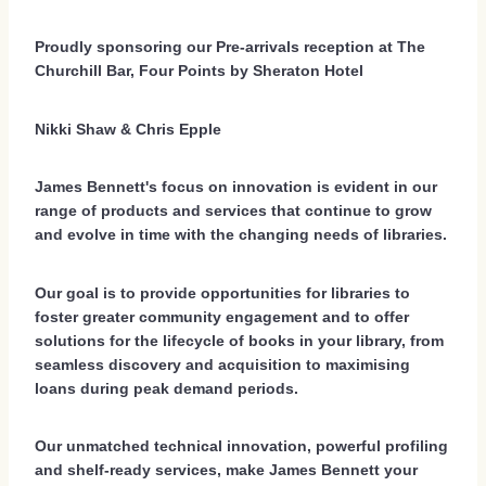
Proudly sponsoring our Pre-arrivals reception at The
Churchill Bar, Four Points by Sheraton Hotel
Nikki Shaw & Chris Epple
James Bennett's focus on innovation is evident in our
range of products and services that continue to grow
and evolve in time with the changing needs of libraries.
Our goal is to provide opportunities for libraries to
foster greater community engagement and to offer
solutions for the lifecycle of books in your library, from
seamless discovery and acquisition to maximising
loans during peak demand periods.
Our unmatched technical innovation, powerful profiling
and shelf-ready services, make James Bennett your