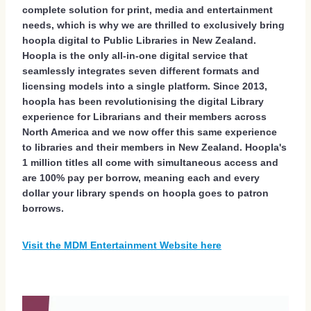
complete solution for print, media and entertainment
needs, which is why we are thrilled to exclusively bring
hoopla digital to Public Libraries in New Zealand.
Hoopla is the only all-in-one digital service that
seamlessly integrates seven different formats and
licensing models into a single platform. Since 2013,
hoopla has been revolutionising the digital Library
experience for Librarians and their members across
North America and we now offer this same experience
to libraries and their members in New Zealand. Hoopla's
1 million titles all come with simultaneous access and
are 100% pay per borrow, meaning each and every
dollar your library spends on hoopla goes to patron
borrows.
Visit the MDM Entertainment Website here