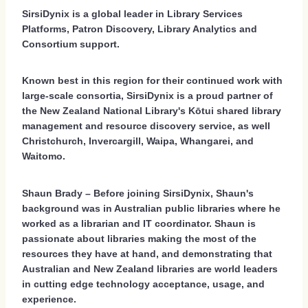
SirsiDynix is a global leader in Library Services
Platforms, Patron Discovery, Library Analytics and
Consortium support.
Known best in this region for their continued work with
large-scale consortia, SirsiDynix is a proud partner of
the New Zealand National Library's Kōtui shared library
management and resource discovery service, as well
Christchurch, Invercargill, Waipa, Whangarei, and
Waitomo.
Shaun Brady – Before joining SirsiDynix, Shaun's
background was in Australian public libraries where he
worked as a librarian and IT coordinator. Shaun is
passionate about libraries making the most of the
resources they have at hand, and demonstrating that
Australian and New Zealand libraries are world leaders
in cutting edge technology acceptance, usage, and
experience.