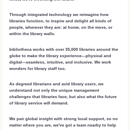
Through integrated technology we reimagine how
libraries function, to inspire and delight all kinds of
people, wherever they are: at home, on the move, or
within the library walls.
bibliotheca works with over 35,000 libraries around the
globe to make the library experience—physical and
digital—seamless, intuitive, and inclusive. We work
wonders for library staff too.
As degreed librarians and avid library users, we
understand not only the unique management
challenges that libraries face, but also what the future
of library service will demand.
We pair global insight with strong local support, so no
matter where you are, we've got a team nearby to help