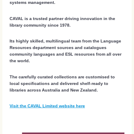
systems management.
CAVAL is a trusted partner driving innovation in the
library community since 1978.
Its highly skilled, multilingual team from the Language
Resources department sources and catalogues
community languages and ESL resources from all over
the world.
The carefully curated collections are customised to
local specifications and delivered shelf-ready to
libraries across Australia and New Zealand.
Visit the CAVAL Limited website here