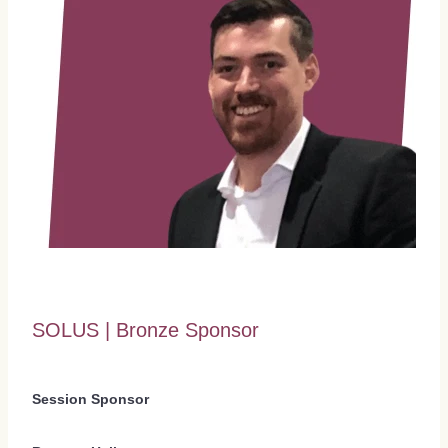
SOLUS | Bronze Sponsor
Session Sponsor