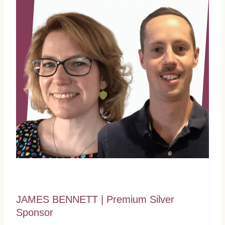
JAMES BENNETT | Premium Silver
Sponsor