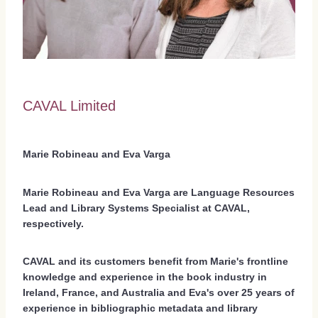
CAVAL Limited
Marie Robineau and Eva Varga
Marie Robineau and Eva Varga are Language Resources
Lead and Library Systems Specialist at CAVAL,
respectively.
CAVAL and its customers benefit from Marie's frontline
knowledge and experience in the book industry in
Ireland, France, and Australia and Eva's over 25 years of
experience in bibliographic metadata and library