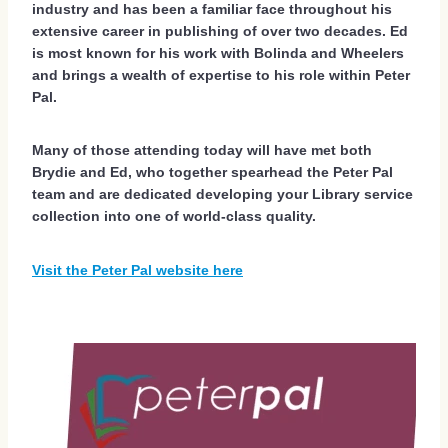
industry and has been a familiar face throughout his
extensive career in publishing of over two decades. Ed
is most known for his work with Bolinda and Wheelers
and brings a wealth of expertise to his role within Peter
Pal.
Many of those attending today will have met both
Brydie and Ed, who together spearhead the Peter Pal
team and are dedicated developing your Library service
collection into one of world-class quality.
Visit the Peter Pal website here