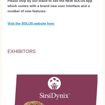
Please stop by our stand to see the NEW SOLUS App
which comes with a brand new user interface and a
number of new features.
Visit the SOLUS website here
EXHIBITORS