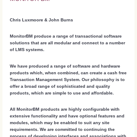
Chris Luxmoore & John Burns
MonitorBM produce a range of transactional software
solutions that are all modular and connect to a number
of LMS systems.
We have produced a range of software and hardware
products which, when combined, can create a cash free
Transaction Management System. Our philosophy is to
offer a broad range of sophisticated and quality
products, which are simple to use and affordable.
All MonitorBM products are highly configurable with
extensive functionality and have optional features and
modules, which may be enabled to suit any site
requirements. We are committed to continuing the
process of developing interfaces and associations with