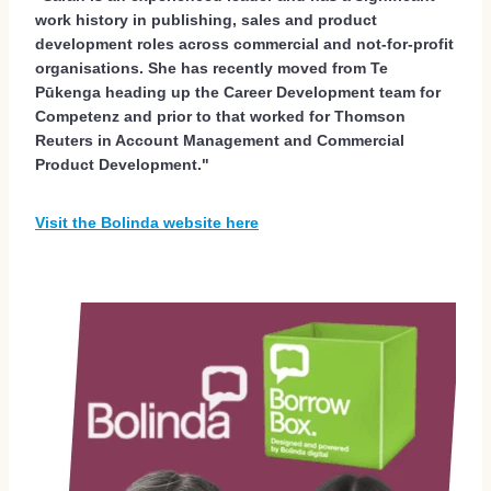
work history in publishing, sales and product
development roles across commercial and not-for-profit
organisations. She has recently moved from Te
Pūkenga heading up the Career Development team for
Competenz and prior to that worked for Thomson
Reuters in Account Management and Commercial
Product Development."
Visit the Bolinda website here