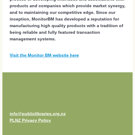
products and companies which provide market synergy,
and to maintaining our competitive edge. Since our
inception, MonitorBM has developed a reputation for
manufacturing high quality products with a tradition of
being reliable and fully featured transaction
management systems.
Visit the Monitor BM website here
info@publiclibraries.org.nz
PLNZ Privacy Policy