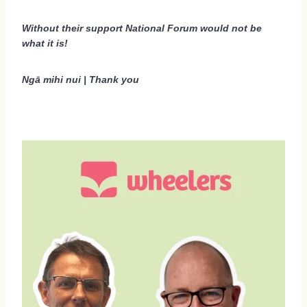
Social Events 2026
Without their support National Forum would not be
what it is!
Sponsors 2026
Regional Scholarships 2026
Ngā mihi nui | Thank you
Delegate Accommodation Options 2026
Terms And Conditions 2026