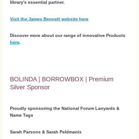
library's essential partner.
Visit the James Bennett website here
Discover more about our range of innovative Products
here
.
BOLINDA | BORROWBOX | Premium
Silver Sponsor
Proudly sponsoring the National Forum Lanyards &
Name Tags
Sarah Parsons & Sarah Peldmanis