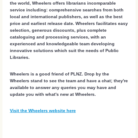
the world, Wheelers offers librarians incomparable
service including: comprehensive searches from both
local and international publishers, as well as the best
price and earliest release date. Wheelers facilitates easy
selection, generous discounts, plus complete
cataloguing and processing services, with an
experienced and knowledgeable team developing
innovative solutions which suit the needs of Public
Libraries.
Wheelers is a good friend of PLNZ. Drop by the
Wheelers stand to see the team and have a chat; they're
available to answer any queries you may have and
update you with what's new at Wheelers.
Visit the Wheelers website here