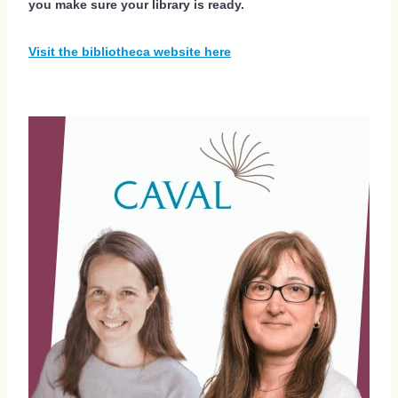
you make sure your library is ready.
Visit the bibliotheca website here