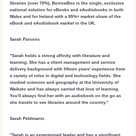
libraries (over 70%), BorrowBox is the single, exclusive
national solution for eBooks and eAudiobooks in both
Wales and for Ireland with a 95%+ market-share of the
eBook and eAudiobook market in the UK.
Sarah Parsons
"Sarah holds a strong affinity with literature and
learning. She has a client management and service
delivery background with fifteen years' experience from
a variety of roles in digital and technology fields. She
studied sciences and geography at the University of
Waikato and has always carried that love of learning.
You'll always find her with an audiobook on the go as
she travels to see libraries around the country."
Sarah Peldmanis
"Sarah is an experienced leader and has a significant