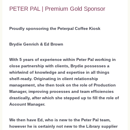
PETER PAL | Premium Gold Sponsor
Proudly sponsoring the Peterpal Coffee Kiosk
Brydie Genrich & Ed Brown
With 5 years of experience within Peter Pal working in
close partnership with clients, Brydie possesses a
whirlwind of knowledge and expertise in all things
shelf-ready. Originating in client relationship
management, she then took on the role of Production
Manager, improving processes and team efficiencies
drastically, after which she stepped up to fill the role of
Account Manager.
We then have Ed, who is new to the Peter Pal team,
however he is certainly not new to the Library supplier