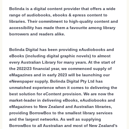
Bolinda is a digital content provider that offers a wide
range of audiobooks, ebooks & epress content to
libraries. Their commitment to high-quality content and
accessibility has made them a favourite among library
borrowers and readers alike.
Bolinda Digital has been providing eAudiobooks and
eBooks (including digital graphic novels) to almost
every Australian Library for many years. At the start of
the 2022/23 financial year, we commenced supply of
eMagazines and in early 2023 will be launching our
eNewspaper supply. Bolinda Digital Pty Ltd has
unmatched experience when it comes to delivering the
best solution for eContent provision. We are now the
market-leader in delivering eBooks, eAudiobooks and
eMagazines to New Zealand and Australian libraries,
providing BorrowBox to the smallest library services
and the largest networks. As well as supplying
BorrowBox to all Australian and most of New Zealand's