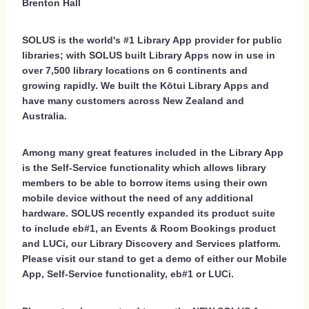
Brenton Hall
SOLUS is the world's #1 Library App provider for public
libraries; with SOLUS built Library Apps now in use in
over 7,500 library locations on 6 continents and
growing rapidly. We built the Kōtui Library Apps and
have many customers across New Zealand and
Australia.
Among many great features included in the Library App
is the Self-Service functionality which allows library
members to be able to borrow items using their own
mobile device without the need of any additional
hardware. SOLUS recently expanded its product suite
to include eb#1, an Events & Room Bookings product
and LUCi, our Library Discovery and Services platform.
Please visit our stand to get a demo of either our Mobile
App, Self-Service functionality, eb#1 or LUCi.