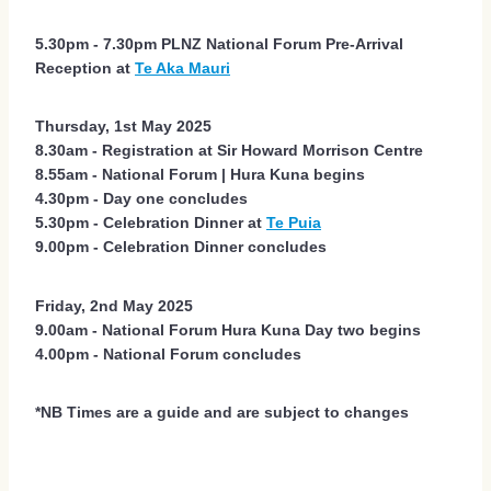
5.30pm - 7.30pm PLNZ National Forum Pre-Arrival
Reception at
Te Aka Mauri
Thursday, 1st May 2025
8.30am - Registration at Sir Howard Morrison Centre
8.55am - National Forum | Hura Kuna begins
4.30pm - Day one concludes
5.30pm - Celebration Dinner at
Te Puia
9.00pm - Celebration Dinner concludes
Friday, 2nd May 2025
9.00am - National Forum Hura Kuna Day two begins
4.00pm - National Forum concludes
*NB Times are a guide and are subject to changes