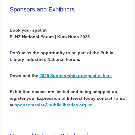
Sponsors and Exhibitors
Book your spot at
PLNZ National Forum | Kura Huna 2025
Don't miss the opportunity to be part of the Public
Library industries National Forum.
Download the
2025 Sponsorship prospectus here
Exhibition spaces are limited and being snapped up,
register your Expression of Interest today contact Tania
at
sponsorassist@publiclibraries.org.nz