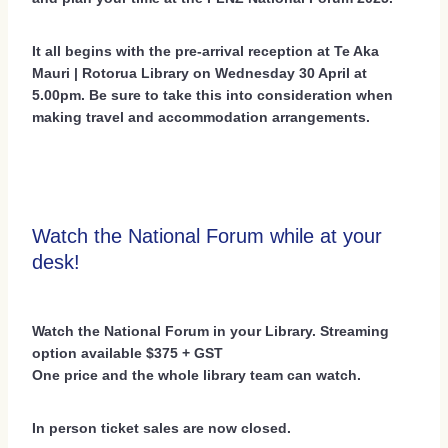
It all begins with the pre-arrival reception at Te Aka
Mauri | Rotorua Library on Wednesday 30 April at
5.00pm. Be sure to take this into consideration when
making travel and accommodation arrangements.
Watch the National Forum while at your
desk!
Watch the National Forum in your Library. Streaming
option available $375 + GST
One price and the whole library team can watch.
In person ticket sales are now closed.