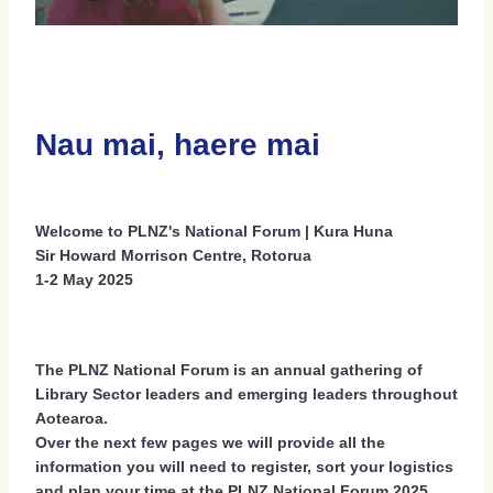
Social Events 2026
Sponsors 2026
Regional Scholarships 2026
Nau mai, haere mai
Delegate Accommodation Options 2026
Terms And Conditions 2026
Welcome to PLNZ's National Forum | Kura Huna
Sir Howard Morrison Centre, Rotorua
1-2 May 2025
The PLNZ National Forum is an annual gathering of
Library Sector leaders and emerging leaders throughout
Aotearoa.
Over the next few pages we will provide all the
information you will need to register, sort your logistics
and plan your time at the PLNZ National Forum 2025.