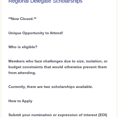
Regional Delegate Scholarships
**Now Closed.**
Unique Opportunity to Attend!
Who is eligible?
Members who face challenges due to size, isolation, or
budget constraints that would otherwise prevent them
from attending.
Currently, there are two scholarships available.
How to Apply
Submit your nomination or expression of interest (EOI)