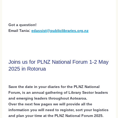
Got a question!
Email Tania:
edassist@publiclibraries.org.nz
Joins us for PLNZ National Forum 1-2 May
2025 in Rotorua
Save the date in your diaries for the PLNZ National
Forum, is an annual gathering of Library Sector leaders
and emerging leaders throughout Aotearoa.
Over the next few pages we will provide all the
information you will need to register, sort your logistics
and plan your time at the PLNZ National Forum 2025.