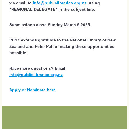
via email to
info@publiclibraries.org.nz
, using
"REGIONAL DELEGATE"
in the subject line.
Submissions close Sunday March 9 2025.
PLNZ extends gratitude to the National Library of New
Zealand and Peter Pal for making these opportunities
possible.
Have more questions? Email
info@publiclibraries.org.nz
Apply or Nominate here