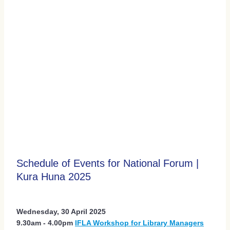
Schedule of Events for National Forum |
Kura Huna 2025
Wednesday, 30 April 2025
9.30am - 4.00pm
IFLA Workshop for Library Managers